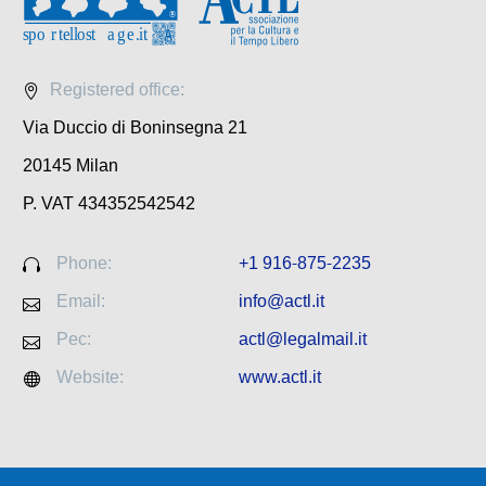
Registered office:
Via Duccio di Boninsegna 21
20145 Milan
P. VAT 434352542542
Phone:
+1 916-875-2235
Email:
info@actl.it
Pec:
actl@legalmail.it
Website:
www.actl.it