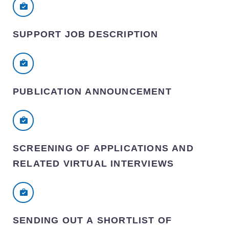
SUPPORT JOB DESCRIPTION
PUBLICATION ANNOUNCEMENT
SCREENING OF APPLICATIONS AND
RELATED VIRTUAL INTERVIEWS
SENDING OUT A SHORTLIST OF