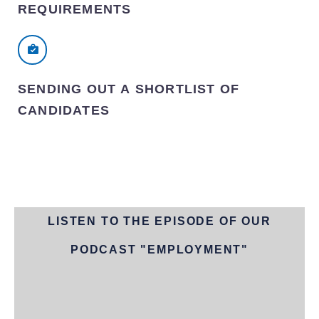
REQUIREMENTS
SENDING OUT A SHORTLIST OF
CANDIDATES
LISTEN TO THE EPISODE OF OUR
PODCAST "EMPLOYMENT"