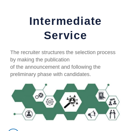
Intermediate
Service
The recruiter structures the selection process
by making the publication
of the announcement and following the
preliminary phase with candidates.