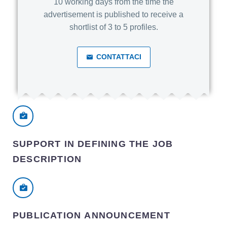
10 working days from the time the
advertisement is published to receive a
shortlist of 3 to 5 profiles.
CONTATTACI
SUPPORT IN DEFINING THE JOB
DESCRIPTION
PUBLICATION ANNOUNCEMENT