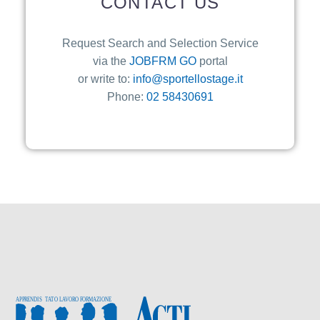
CONTACT US
Request Search and Selection Service
via the
JOBFRM GO
portal
or write to:
info@sportellostage.it
Phone:
02 58430691