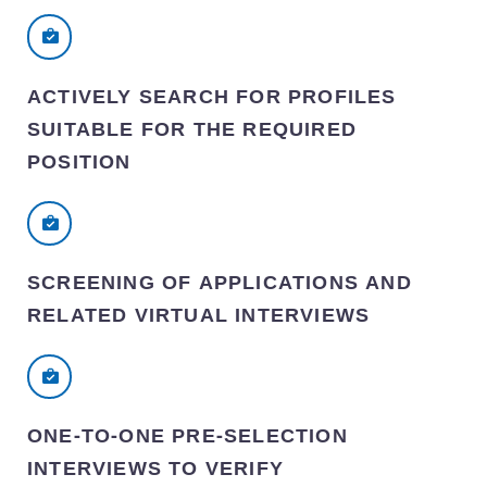
ACTIVELY SEARCH FOR PROFILES
SUITABLE FOR THE REQUIRED
POSITION
SCREENING OF APPLICATIONS AND
RELATED VIRTUAL INTERVIEWS
ONE-TO-ONE PRE-SELECTION
INTERVIEWS TO VERIFY