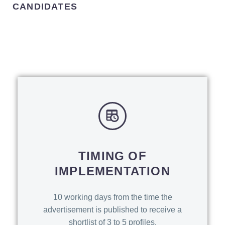
CANDIDATES
TIMING OF
IMPLEMENTATION
10 working days from the time the
advertisement is published to receive a
shortlist of 3 to 5 profiles.