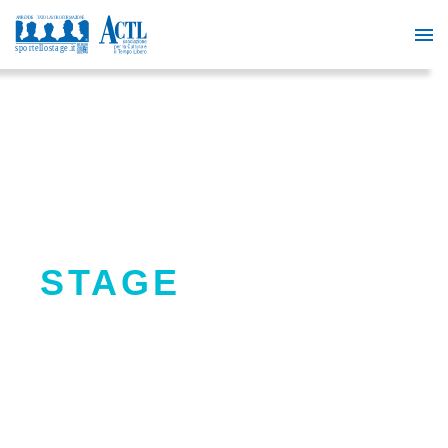
PRESELECTIONS
STAGE
SportelloStage offers a support
service to activate extracurricular
internships in the country.