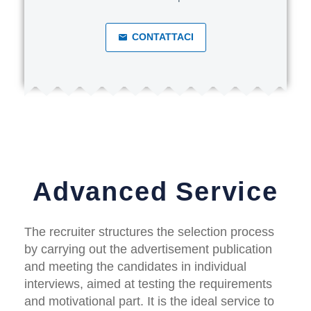
CONTATTACI
Advanced Service
The recruiter structures the selection process
by carrying out the advertisement publication
and meeting the candidates in individual
interviews, aimed at testing the requirements
and motivational part. It is the ideal service to