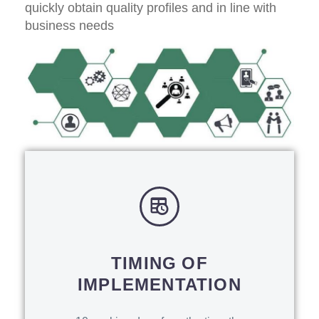
quickly obtain quality profiles and in line with
business needs
TIMING OF
IMPLEMENTATION