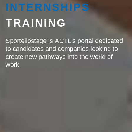
INTERNSHIPS
TRAINING
Sportellostage is ACTL's portal dedicated
to candidates and companies looking to
create new pathways into the world of
work