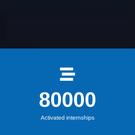
80000
Activated internships