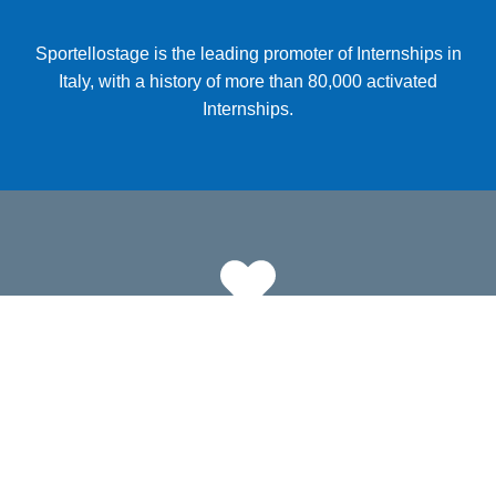
Sportellostage is the leading promoter of Internships in
Italy, with a history of more than 80,000 activated
Internships.
10000
Companies