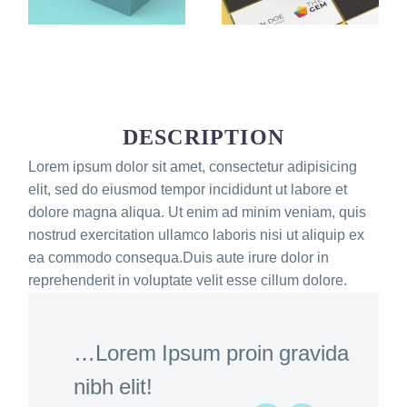
DESCRIPTION
Lorem ipsum dolor sit amet, consectetur adipisicing
elit, sed do eiusmod tempor incididunt ut labore et
dolore magna aliqua. Ut enim ad minim veniam, quis
nostrud exercitation ullamco laboris nisi ut aliquip ex
ea commodo consequa.Duis aute irure dolor in
reprehenderit in voluptate velit esse cillum dolore.
…Lorem Ipsum proin gravida
nibh elit!