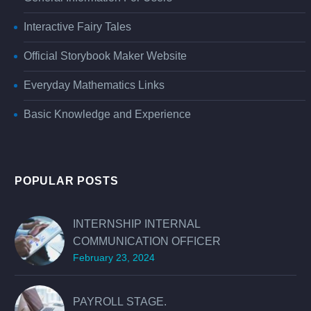
Interactive Fairy Tales
Official Storybook Maker Website
Everyday Mathematics Links
Basic Knowledge and Experience
POPULAR POSTS
INTERNSHIP INTERNAL
COMMUNICATION OFFICER
February 23, 2024
PAYROLL STAGE.