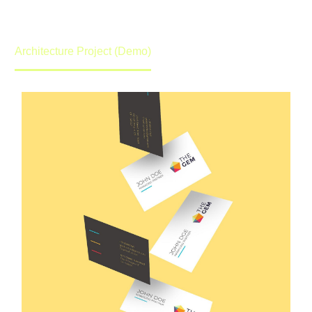
promise to get back to you in lightening speed.
Home
Portfolio Item
Architecture Project (Demo)