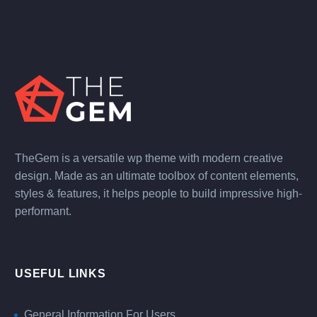
TheGem is a versatile wp theme with modern creative
design. Made as an ultimate toolbox of content elements,
styles & features, it helps people to build impressive high-
performant.
USEFUL LINKS
General Information For Users