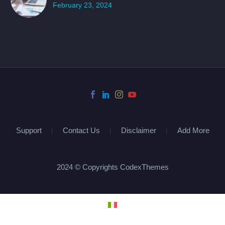
February 23, 2024
Support
Contact Us
Disclaimer
Add More
2024 © Copyrights CodexThemes