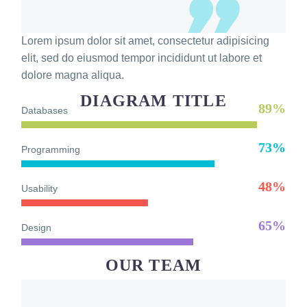
Lorem ipsum dolor sit amet, consectetur adipisicing
elit, sed do eiusmod tempor incididunt ut labore et
dolore magna aliqua.
DIAGRAM TITLE
89%
Databases
73%
Programming
48%
Usability
65%
Design
OUR TEAM