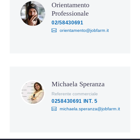
Orientamento
Professionale
02/58430691
orientamento@jobfarm.it
Michaela Speranza
Referente commerciale
0258430691 INT. 5
michaela.speranza@jobfarm.it