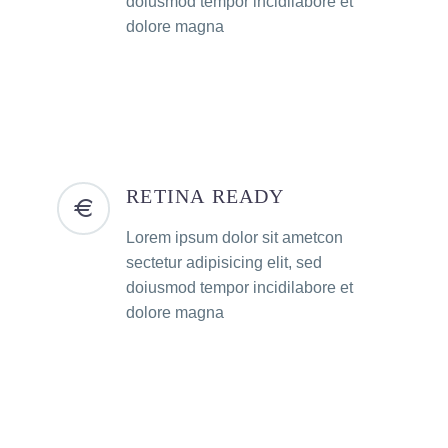
doiusmod tempor incidilabore et
dolore magna
RETINA READY
Lorem ipsum dolor sit ametcon
sectetur adipisicing elit, sed
doiusmod tempor incidilabore et
dolore magna