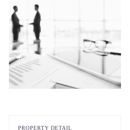
PROPERTY DETAIL