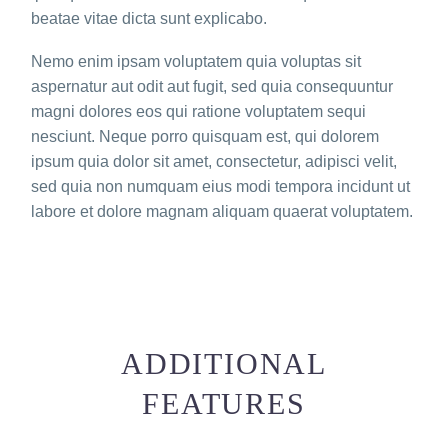
beatae vitae dicta sunt explicabo.
Nemo enim ipsam voluptatem quia voluptas sit
aspernatur aut odit aut fugit, sed quia consequuntur
magni dolores eos qui ratione voluptatem sequi
nesciunt. Neque porro quisquam est, qui dolorem
ipsum quia dolor sit amet, consectetur, adipisci velit,
sed quia non numquam eius modi tempora incidunt ut
labore et dolore magnam aliquam quaerat voluptatem.
ADDITIONAL
FEATURES