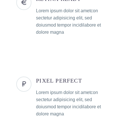
Lorem ipsum dolor sit ametcon
sectetur adipisicing elit, sed
doiusmod tempor incidilabore et
dolore magna
PIXEL PERFECT
Lorem ipsum dolor sit ametcon
sectetur adipisicing elit, sed
doiusmod tempor incidilabore et
dolore magna