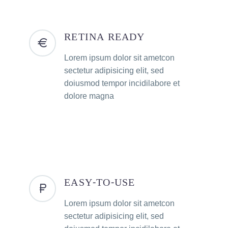
RETINA READY
Lorem ipsum dolor sit ametcon
sectetur adipisicing elit, sed
doiusmod tempor incidilabore et
dolore magna
EASY-TO-USE
Lorem ipsum dolor sit ametcon
sectetur adipisicing elit, sed