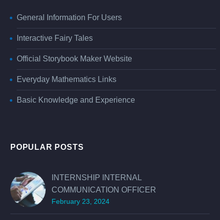
General Information For Users
Interactive Fairy Tales
Official Storybook Maker Website
Everyday Mathematics Links
Basic Knowledge and Experience
POPULAR POSTS
INTERNSHIP INTERNAL
COMMUNICATION OFFICER
February 23, 2024