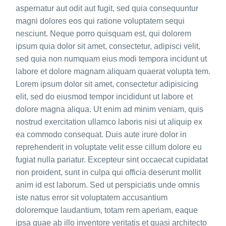
aspernatur aut odit aut fugit, sed quia consequuntur
magni dolores eos qui ratione voluptatem sequi
nesciunt. Neque porro quisquam est, qui dolorem
ipsum quia dolor sit amet, consectetur, adipisci velit,
sed quia non numquam eius modi tempora incidunt ut
labore et dolore magnam aliquam quaerat volupta tem.
Lorem ipsum dolor sit amet, consectetur adipisicing
elit, sed do eiusmod tempor incididunt ut labore et
dolore magna aliqua. Ut enim ad minim veniam, quis
nostrud exercitation ullamco laboris nisi ut aliquip ex
ea commodo consequat. Duis aute irure dolor in
reprehenderit in voluptate velit esse cillum dolore eu
fugiat nulla pariatur. Excepteur sint occaecat cupidatat
non proident, sunt in culpa qui officia deserunt mollit
anim id est laborum. Sed ut perspiciatis unde omnis
iste natus error sit voluptatem accusantium
doloremque laudantium, totam rem aperiam, eaque
ipsa quae ab illo inventore veritatis et quasi architecto