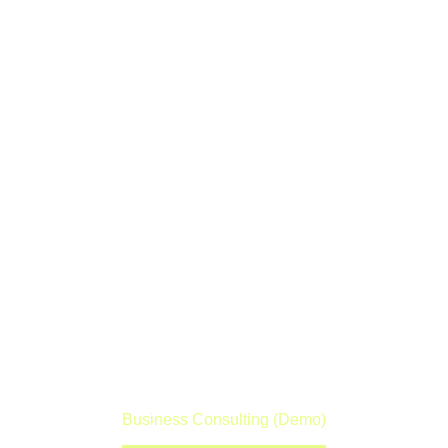
BUSINESS
CONSULTING
(DEMO)
Lorem ipsum dolor sit amet ipsum
Home
Portfolio Item
Business Consulting (Demo)