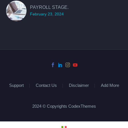
PAYROLL STAGE.
February 23, 2024
Support
Contact Us
Disclaimer
Add More
2024 © Copyrights CodexThemes