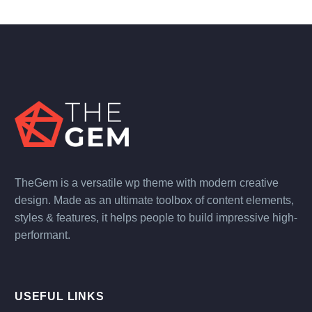
TheGem is a versatile wp theme with modern creative
design. Made as an ultimate toolbox of content elements,
styles & features, it helps people to build impressive high-
performant.
USEFUL LINKS