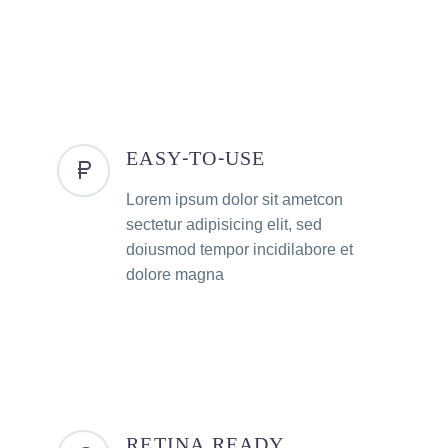
EASY-TO-USE
Lorem ipsum dolor sit ametcon
sectetur adipisicing elit, sed
doiusmod tempor incidilabore et
dolore magna
RETINA READY