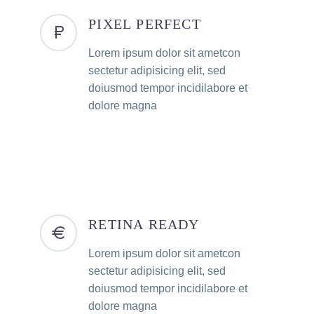
PIXEL PERFECT
Lorem ipsum dolor sit ametcon
sectetur adipisicing elit, sed
doiusmod tempor incidilabore et
dolore magna
RETINA READY
Lorem ipsum dolor sit ametcon
sectetur adipisicing elit, sed
doiusmod tempor incidilabore et
dolore magna