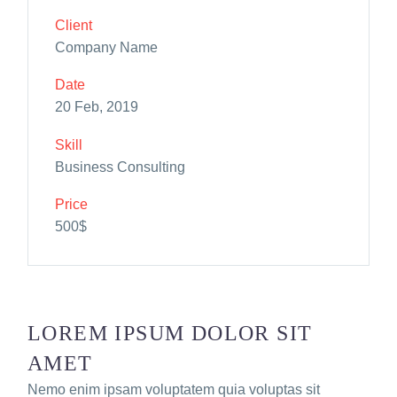
Client
Company Name
Date
20 Feb, 2019
Skill
Business Consulting
Price
500$
LOREM IPSUM DOLOR SIT
AMET
Nemo enim ipsam voluptatem quia voluptas sit