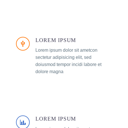
LOREM IPSUM
Lorem ipsum dolor sit ametcon
sectetur adipisicing elit, sed
doiusmod tempor incidi labore et
dolore magna
LOREM IPSUM