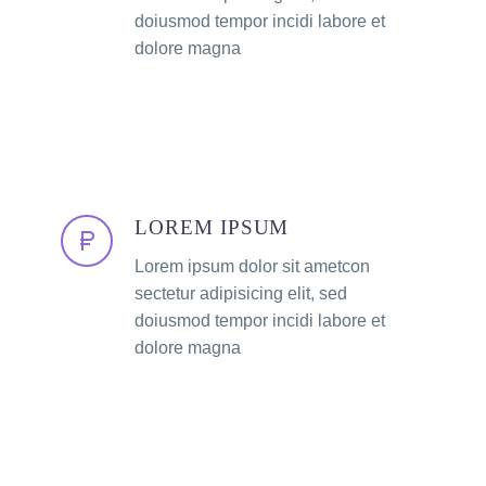
doiusmod tempor incidi labore et
dolore magna
LOREM IPSUM
Lorem ipsum dolor sit ametcon
sectetur adipisicing elit, sed
doiusmod tempor incidi labore et
dolore magna