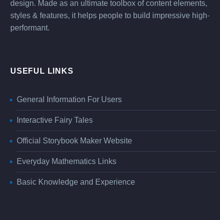
design. Made as an ultimate toolbox of content elements,
styles & features, it helps people to build impressive high-
performant.
USEFUL LINKS
General Information For Users
Interactive Fairy Tales
Official Storybook Maker Website
Everyday Mathematics Links
Basic Knowledge and Experience