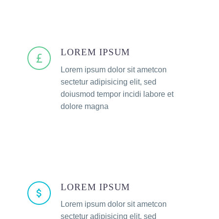
LOREM IPSUM
Lorem ipsum dolor sit ametcon
sectetur adipisicing elit, sed
doiusmod tempor incidi labore et
dolore magna
LOREM IPSUM
Lorem ipsum dolor sit ametcon
sectetur adipisicing elit, sed