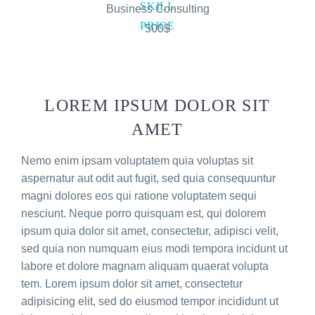
SKILL
Business Consulting
PRICE
500$
LOREM IPSUM DOLOR SIT
AMET
Nemo enim ipsam voluptatem quia voluptas sit
aspernatur aut odit aut fugit, sed quia consequuntur
magni dolores eos qui ratione voluptatem sequi
nesciunt. Neque porro quisquam est, qui dolorem
ipsum quia dolor sit amet, consectetur, adipisci velit,
sed quia non numquam eius modi tempora incidunt ut
labore et dolore magnam aliquam quaerat volupta
tem. Lorem ipsum dolor sit amet, consectetur
adipisicing elit, sed do eiusmod tempor incididunt ut