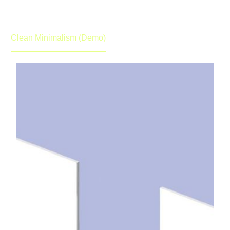
promise to get back to you in lightening speed.
Home
Portfolio Item
Clean Minimalism (Demo)