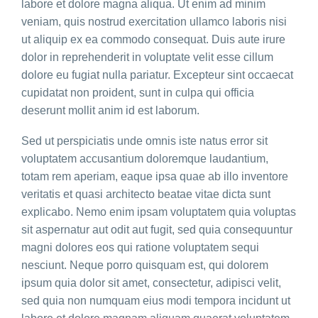
labore et dolore magna aliqua. Ut enim ad minim
veniam, quis nostrud exercitation ullamco laboris nisi
ut aliquip ex ea commodo consequat. Duis aute irure
dolor in reprehenderit in voluptate velit esse cillum
dolore eu fugiat nulla pariatur. Excepteur sint occaecat
cupidatat non proident, sunt in culpa qui officia
deserunt mollit anim id est laborum.
Sed ut perspiciatis unde omnis iste natus error sit
voluptatem accusantium doloremque laudantium,
totam rem aperiam, eaque ipsa quae ab illo inventore
veritatis et quasi architecto beatae vitae dicta sunt
explicabo. Nemo enim ipsam voluptatem quia voluptas
sit aspernatur aut odit aut fugit, sed quia consequuntur
magni dolores eos qui ratione voluptatem sequi
nesciunt. Neque porro quisquam est, qui dolorem
ipsum quia dolor sit amet, consectetur, adipisci velit,
sed quia non numquam eius modi tempora incidunt ut