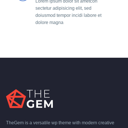
Lorem ipsum dolor sit ametcon
sectetur adipisicing elit, sed
doiusmod tempor incidi labore et
dolore magna
TheGem is a versatile wp theme with modern creative