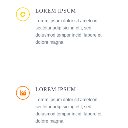
LOREM IPSUM
Lorem ipsum dolor sit ametcon
sectetur adipisicing elit, sed
doiusmod tempor incidi labore et
dolore magna
LOREM IPSUM
Lorem ipsum dolor sit ametcon
sectetur adipisicing elit, sed
doiusmod tempor incidi labore et
dolore magna