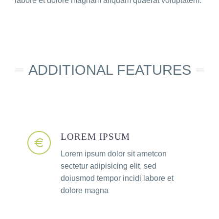
labore et dolore magnam aliquam quaerat voluptatem.
ADDITIONAL FEATURES​
LOREM IPSUM
Lorem ipsum dolor sit ametcon
sectetur adipisicing elit, sed
doiusmod tempor incidi labore et
dolore magna