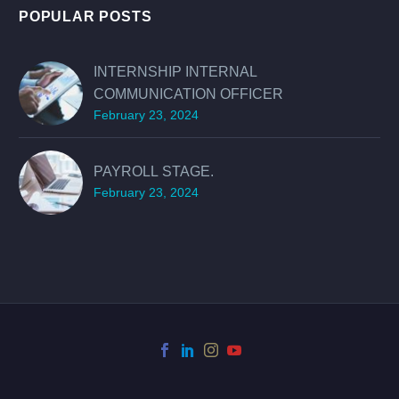
POPULAR POSTS
INTERNSHIP INTERNAL
COMMUNICATION OFFICER
February 23, 2024
PAYROLL STAGE.
February 23, 2024