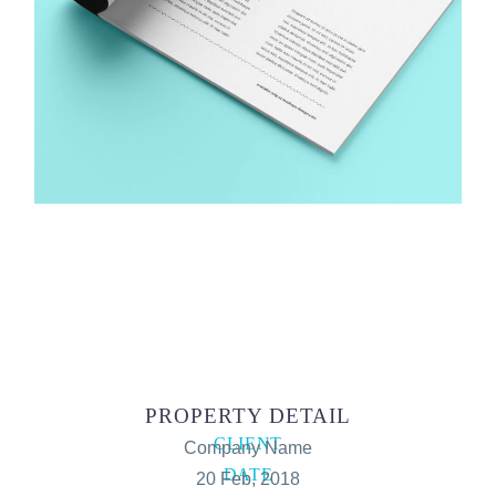
PROPERTY DETAIL
CLIENT
Company Name
DATE
20 Feb, 2018