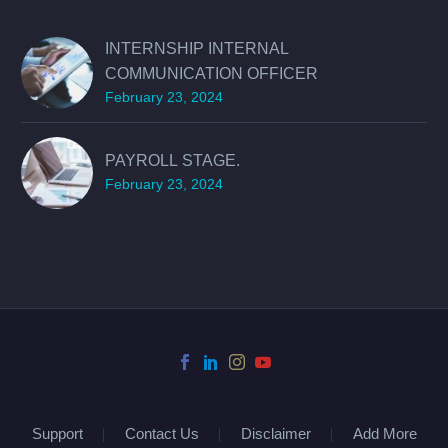
INTERNSHIP INTERNAL
COMMUNICATION OFFICER
February 23, 2024
PAYROLL STAGE.
February 23, 2024
Support
Contact Us
Disclaimer
Add More