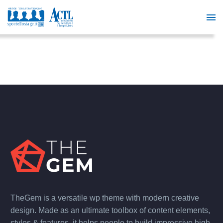
TheGem is a versatile wp theme with modern creative
design. Made as an ultimate toolbox of content elements,
styles & features, it helps people to build impressive high-