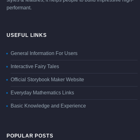
performant.
USEFUL LINKS
General Information For Users
Interactive Fairy Tales
Official Storybook Maker Website
Everyday Mathematics Links
Basic Knowledge and Experience
POPULAR POSTS