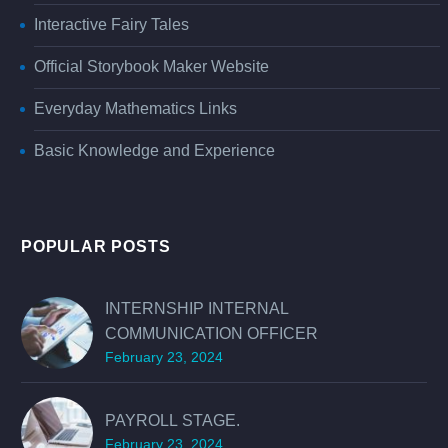
Interactive Fairy Tales
Official Storybook Maker Website
Everyday Mathematics Links
Basic Knowledge and Experience
POPULAR POSTS
INTERNSHIP INTERNAL
COMMUNICATION OFFICER
February 23, 2024
PAYROLL STAGE.
February 23, 2024