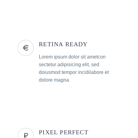
RETINA READY
Lorem ipsum dolor sit ametcon
sectetur adipisicing elit, sed
doiusmod tempor incidilabore et
dolore magna
PIXEL PERFECT