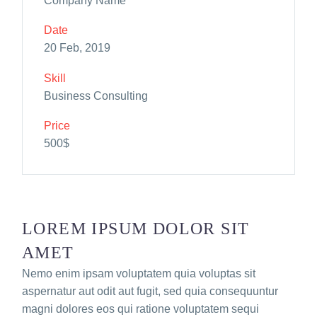
Company Name
Date
20 Feb, 2019
Skill
Business Consulting
Price
500$
LOREM IPSUM DOLOR SIT
AMET
Nemo enim ipsam voluptatem quia voluptas sit
aspernatur aut odit aut fugit, sed quia consequuntur
magni dolores eos qui ratione voluptatem sequi