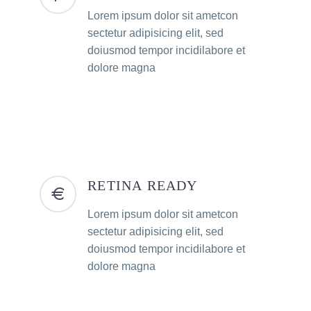
Lorem ipsum dolor sit ametcon
sectetur adipisicing elit, sed
doiusmod tempor incidilabore et
dolore magna
RETINA READY
Lorem ipsum dolor sit ametcon
sectetur adipisicing elit, sed
doiusmod tempor incidilabore et
dolore magna