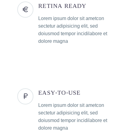
RETINA READY
Lorem ipsum dolor sit ametcon
sectetur adipisicing elit, sed
doiusmod tempor incidilabore et
dolore magna
EASY-TO-USE
Lorem ipsum dolor sit ametcon
sectetur adipisicing elit, sed
doiusmod tempor incidilabore et
dolore magna