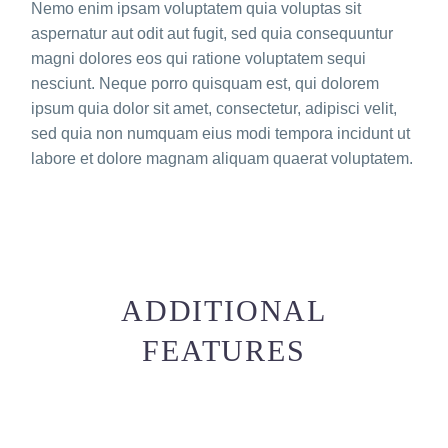
Nemo enim ipsam voluptatem quia voluptas sit
aspernatur aut odit aut fugit, sed quia consequuntur
magni dolores eos qui ratione voluptatem sequi
nesciunt. Neque porro quisquam est, qui dolorem
ipsum quia dolor sit amet, consectetur, adipisci velit,
sed quia non numquam eius modi tempora incidunt ut
labore et dolore magnam aliquam quaerat voluptatem.
ADDITIONAL
FEATURES