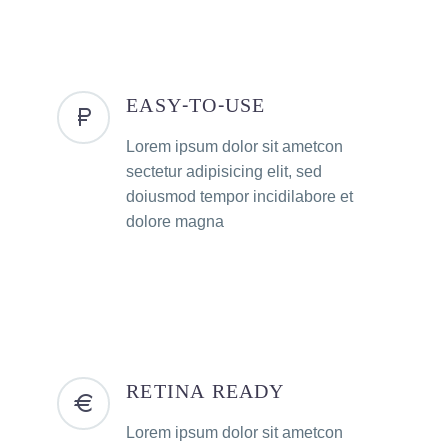
EASY-TO-USE
Lorem ipsum dolor sit ametcon
sectetur adipisicing elit, sed
doiusmod tempor incidilabore et
dolore magna
RETINA READY
Lorem ipsum dolor sit ametcon