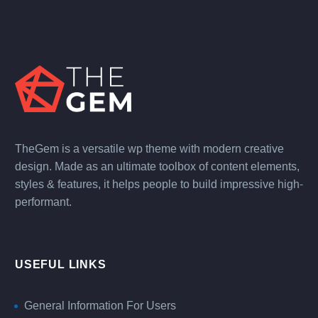
TheGem is a versatile wp theme with modern creative
design. Made as an ultimate toolbox of content elements,
styles & features, it helps people to build impressive high-
performant.
USEFUL LINKS
General Information For Users