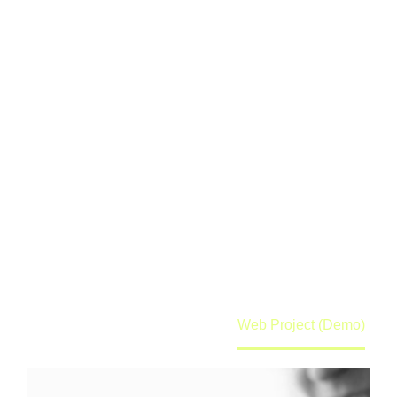
WEB PROJECT
(DEMO)
Lorem ipsum dolor sit amet ipsum
Home
Portfolio Item
Web Project (Demo)