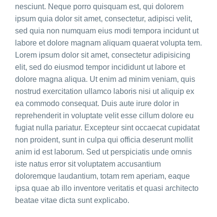
nesciunt. Neque porro quisquam est, qui dolorem
ipsum quia dolor sit amet, consectetur, adipisci velit,
sed quia non numquam eius modi tempora incidunt ut
labore et dolore magnam aliquam quaerat volupta tem.
Lorem ipsum dolor sit amet, consectetur adipisicing
elit, sed do eiusmod tempor incididunt ut labore et
dolore magna aliqua. Ut enim ad minim veniam, quis
nostrud exercitation ullamco laboris nisi ut aliquip ex
ea commodo consequat. Duis aute irure dolor in
reprehenderit in voluptate velit esse cillum dolore eu
fugiat nulla pariatur. Excepteur sint occaecat cupidatat
non proident, sunt in culpa qui officia deserunt mollit
anim id est laborum. Sed ut perspiciatis unde omnis
iste natus error sit voluptatem accusantium
doloremque laudantium, totam rem aperiam, eaque
ipsa quae ab illo inventore veritatis et quasi architecto
beatae vitae dicta sunt explicabo.