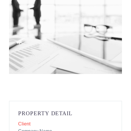
PROPERTY DETAIL
Client