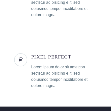
sectetur adipisicing elit, sed
doiusmod tempor incidilabore et
dolore magna
PIXEL PERFECT
Lorem ipsum dolor sit ametcon
sectetur adipisicing elit, sed
doiusmod tempor incidilabore et
dolore magna