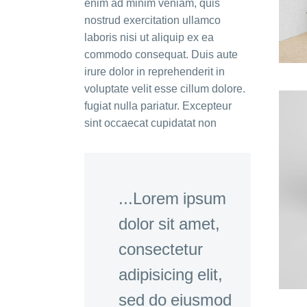
enim ad minim veniam, quis
nostrud exercitation ullamco
laboris nisi ut aliquip ex ea
commodo consequat. Duis aute
irure dolor in reprehenderit in
voluptate velit esse cillum dolore.
fugiat nulla pariatur. Excepteur
sint occaecat cupidatat non
...Lorem ipsum
dolor sit amet,
consectetur
adipisicing elit,
sed do eiusmod