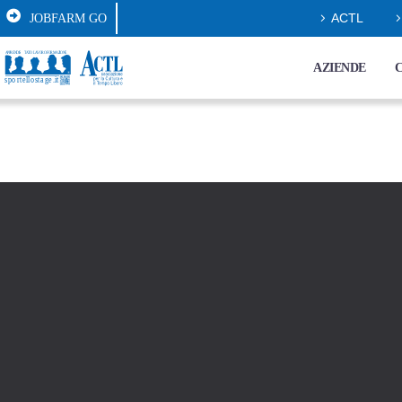
JOBFARM GO
ACTL
AZIENDE
C