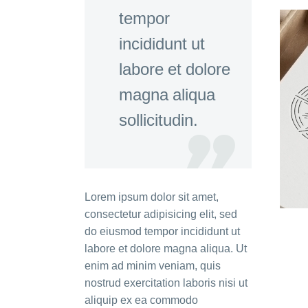
tempor
incididunt ut
labore et dolore
magna aliqua
sollicitudin.
Lorem ipsum dolor sit amet,
consectetur adipisicing elit, sed
do eiusmod tempor incididunt ut
labore et dolore magna aliqua. Ut
enim ad minim veniam, quis
nostrud exercitation laboris nisi ut
aliquip ex ea commodo