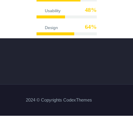
48%
Usability
65%
Design
2024 © Copyrights CodexThemes