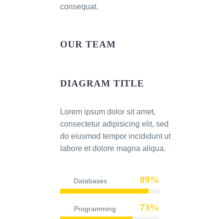
consequat.
OUR TEAM
DIAGRAM TITLE
Lorem ipsum dolor sit amet,
consectetur adipisicing elit, sed
do eiusmod tempor incididunt ut
labore et dolore magna aliqua.
89%
Databases
73%
Programming