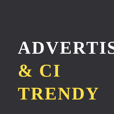
ADVERTI
& CI
TRENDY