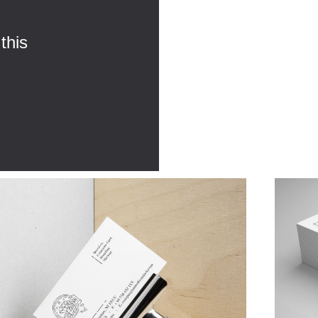
this
,