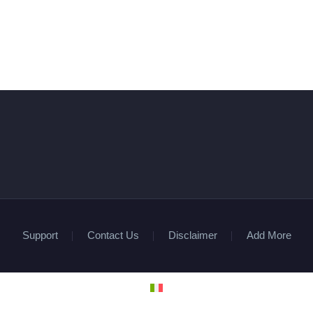
Support
Contact Us
Disclaimer
Add More