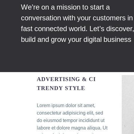
We’re on a mission to start a
conversation with your customers in 
fast connected world. Let’s discover
build and grow your digital business
ADVERTISING & CI
TRENDY STYLE
Lorem ipsum dolor sit amet,
consectetur adipisicing elit, sed
do eiusmod tempor incididunt ut
labore et dolore magna aliqua. Ut