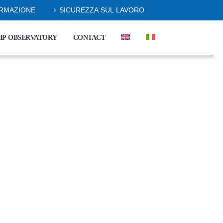
ORMAZIONE
SICUREZZA SUL LAVORO
IP OBSERVATORY
CONTACT