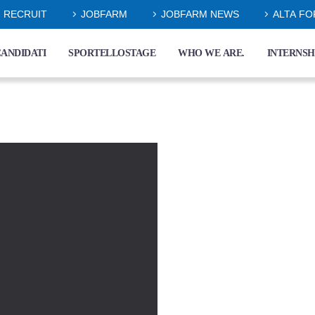
RECRUIT
JOBFARM
JOBFARM NEWS
ALTA F
ANDIDATI
SPORTELLOSTAGE
WHO WE ARE.
INTERNSH