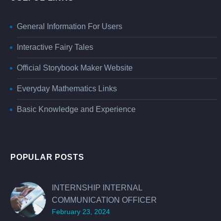
General Information For Users
Interactive Fairy Tales
Official Storybook Maker Website
Everyday Mathematics Links
Basic Knowledge and Experience
POPULAR POSTS
INTERNSHIP INTERNAL
COMMUNICATION OFFICER
February 23, 2024