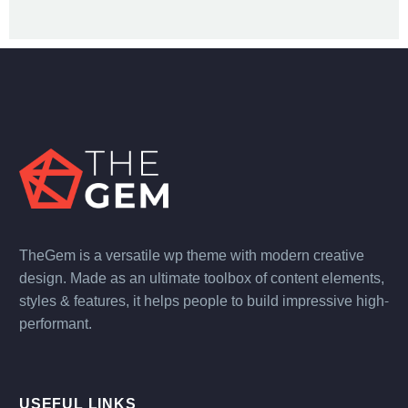
TheGem is a versatile wp theme with modern creative
design. Made as an ultimate toolbox of content elements,
styles & features, it helps people to build impressive high-
performant.
USEFUL LINKS