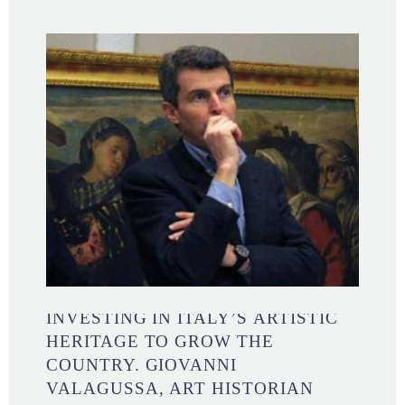
INVESTING IN ITALY’S ARTISTIC
HERITAGE TO GROW THE
COUNTRY. GIOVANNI
VALAGUSSA, ART HISTORIAN