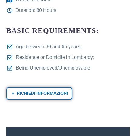
Duration: 80 Hours
BASIC REQUIREMENTS:
Age between 30 and 65 years;
Residence or Domicile in Lombardy;
Being Unemployed/Unemployable
RICHIEDI INFORMAZIONI