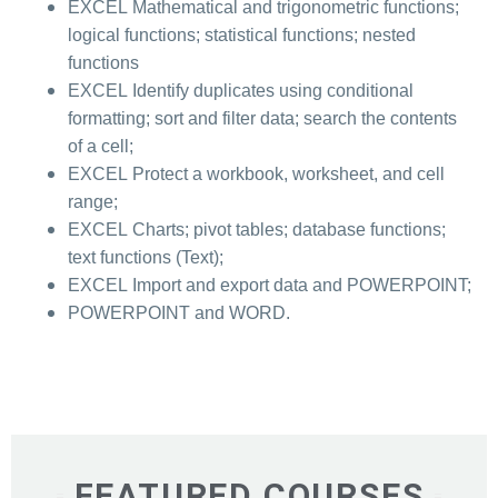
EXCEL Mathematical and trigonometric functions;
logical functions; statistical functions; nested
functions
EXCEL Identify duplicates using conditional
formatting; sort and filter data; search the contents
of a cell;
EXCEL Protect a workbook, worksheet, and cell
range;
EXCEL Charts; pivot tables; database functions;
text functions (Text);
EXCEL Import and export data and POWERPOINT;
POWERPOINT and WORD.
FEATURED COURSES