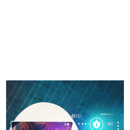
HUMAN
RESOURCE
Home
Free Course in Human Resources