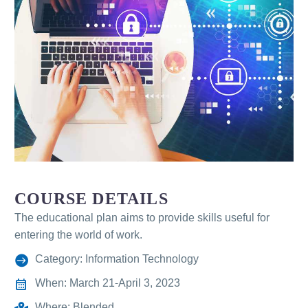
COURSE DETAILS
The educational plan aims to provide skills useful for
entering the world of work.
Category: Information Technology
When: March 21-April 3, 2023
Where: Blended