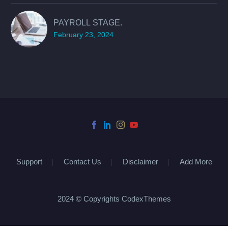
PAYROLL STAGE.
February 23, 2024
Support
Contact Us
Disclaimer
Add More
2024 © Copyrights CodexThemes