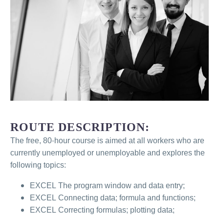
ROUTE DESCRIPTION:
The free, 80-hour course is aimed at all workers who are
currently unemployed or unemployable and explores the
following topics:
EXCEL The program window and data entry;
EXCEL Connecting data; formula and functions;
EXCEL Correcting formulas; plotting data;