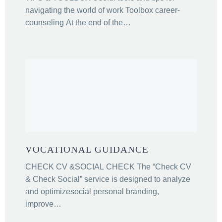
navigating the world of work Toolbox career-
counseling At the end of the…
VOCATIONAL GUIDANCE
CHECK CV &SOCIAL CHECK The “Check CV
& Check Social” service is designed to analyze
and optimizesocial personal branding,
improve…