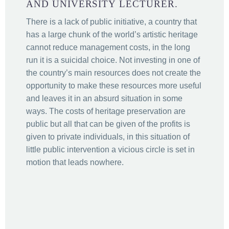
AND UNIVERSITY LECTURER.
There is a lack of public initiative, a country that
has a large chunk of the world’s artistic heritage
cannot reduce management costs, in the long
run it is a suicidal choice. Not investing in one of
the country’s main resources does not create the
opportunity to make these resources more useful
and leaves it in an absurd situation in some
ways. The costs of heritage preservation are
public but all that can be given of the profits is
given to private individuals, in this situation of
little public intervention a vicious circle is set in
motion that leads nowhere.