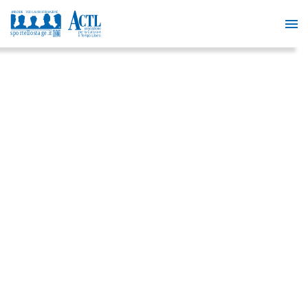
FREE
COURSE
IN