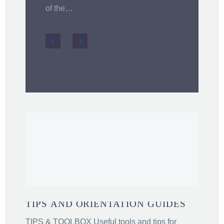
i
of the…
TIPS AND ORIENTATION GUIDES
TIPS & TOOLBOX Useful tools and tips for