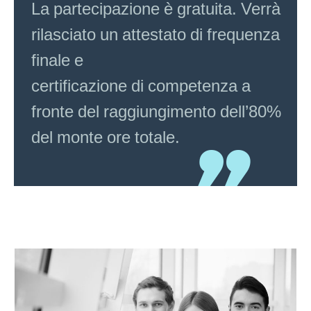
La partecipazione è gratuita. Verrà
rilasciato un attestato di frequenza
finale e
certificazione di competenza a
fronte del raggiungimento dell’80%
del monte ore totale.