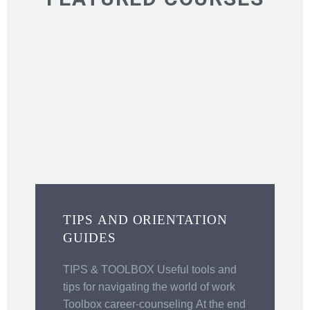
TIPS AND ORIENTATION
GUIDES
C
“
TIPS & TOOLBOX Useful tools and
i
tips for navigating the world of work
o
Toolbox career-counseling At the end