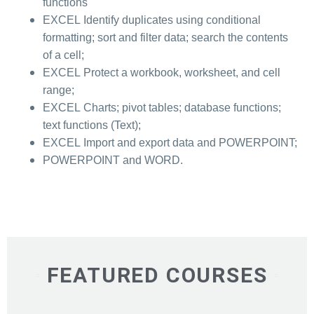
functions
EXCEL Identify duplicates using conditional
formatting; sort and filter data; search the contents
of a cell;
EXCEL Protect a workbook, worksheet, and cell
range;
EXCEL Charts; pivot tables; database functions;
text functions (Text);
EXCEL Import and export data and POWERPOINT;
POWERPOINT and WORD.
FEATURED COURSES