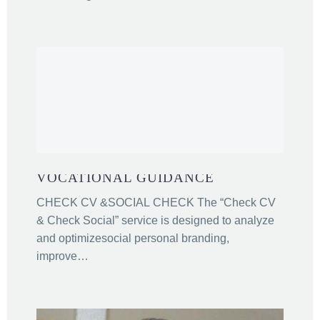
VOCATIONAL GUIDANCE
CHECK CV &SOCIAL CHECK The “Check CV
& Check Social” service is designed to analyze
and optimizesocial personal branding,
improve…