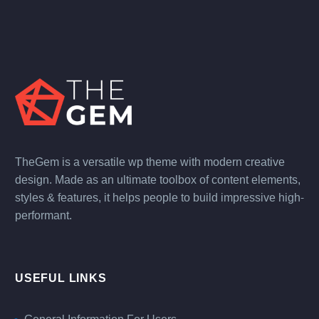
TheGem is a versatile wp theme with modern creative
design. Made as an ultimate toolbox of content elements,
styles & features, it helps people to build impressive high-
performant.
USEFUL LINKS