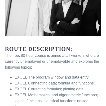
ROUTE DESCRIPTION:
The free, 80-hour course is aimed at all workers who are
currently unemployed or unemployable and explores the
following topics:
EXCEL The program window and data entry;
EXCEL Connecting data; formula and functions;
EXCEL Correcting formulas; plotting data;
EXCEL Mathematical and trigonometric functions;
logical functions; statistical functions; nested