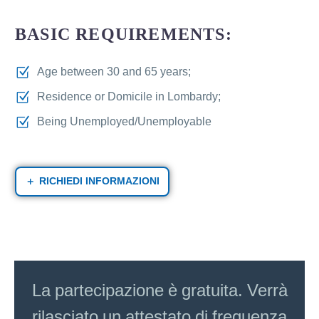
BASIC REQUIREMENTS:
Age between 30 and 65 years;
Residence or Domicile in Lombardy;
Being Unemployed/Unemployable
RICHIEDI INFORMAZIONI
La partecipazione è gratuita. Verrà
rilasciato un attestato di frequenza