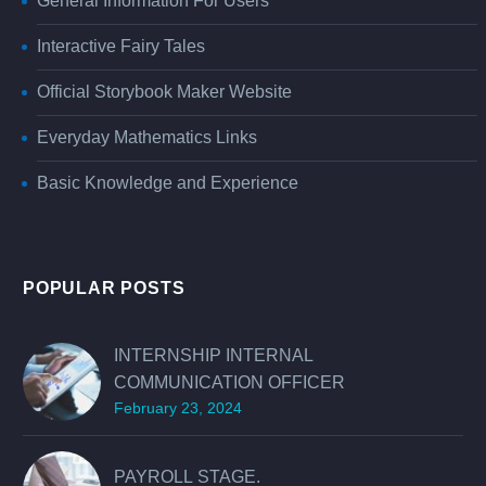
General Information For Users
Interactive Fairy Tales
Official Storybook Maker Website
Everyday Mathematics Links
Basic Knowledge and Experience
POPULAR POSTS
INTERNSHIP INTERNAL
COMMUNICATION OFFICER
February 23, 2024
PAYROLL STAGE.