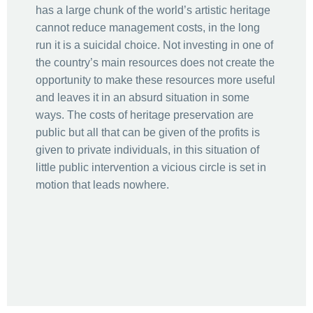
has a large chunk of the world’s artistic heritage
cannot reduce management costs, in the long
run it is a suicidal choice. Not investing in one of
the country’s main resources does not create the
opportunity to make these resources more useful
and leaves it in an absurd situation in some
ways. The costs of heritage preservation are
public but all that can be given of the profits is
given to private individuals, in this situation of
little public intervention a vicious circle is set in
motion that leads nowhere.