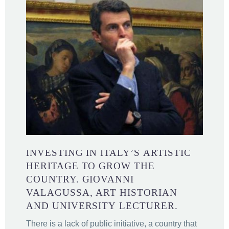
INVESTING IN ITALY’S ARTISTIC
HERITAGE TO GROW THE
COUNTRY. GIOVANNI
VALAGUSSA, ART HISTORIAN
AND UNIVERSITY LECTURER.
There is a lack of public initiative, a country that