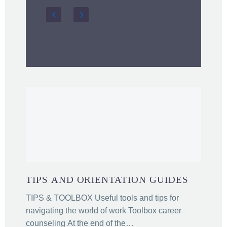
TIPS AND ORIENTATION GUIDES
TIPS & TOOLBOX Useful tools and tips for
navigating the world of work Toolbox career-
counseling At the end of the…