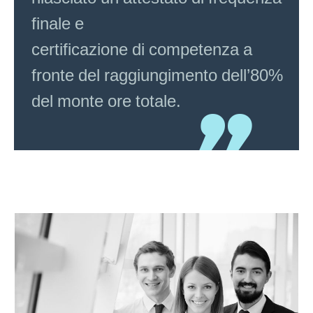
finale e
certificazione di competenza a
fronte del raggiungimento dell’80%
del monte ore totale.