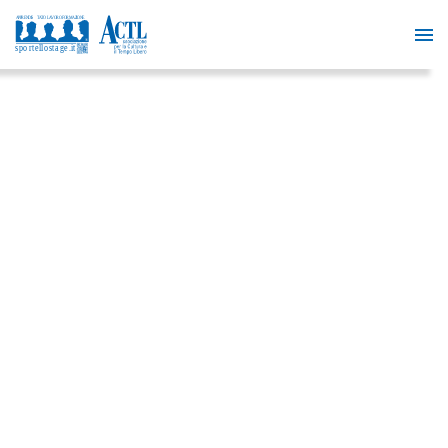
FREE
DIGITAL
MARKETIN