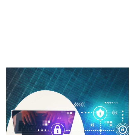
COURSE
Home
Free Digital Marketing Course