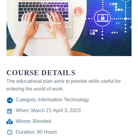
COURSE DETAILS
The educational plan aims to provide skills useful for
entering the world of work.
Category: Information Technology
When: March 21-April 3, 2023
Where: Blended
Duration: 80 Hours