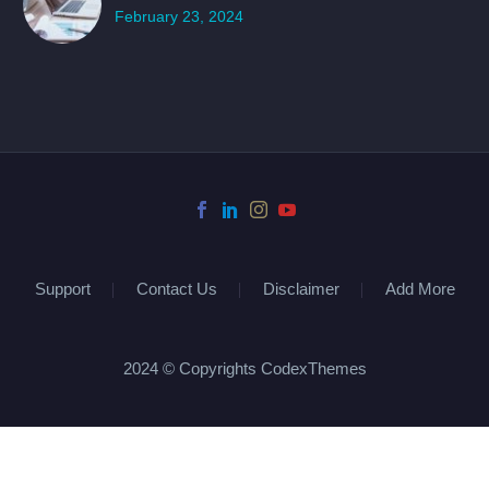
February 23, 2024
Support
Contact Us
Disclaimer
Add More
2024 © Copyrights CodexThemes